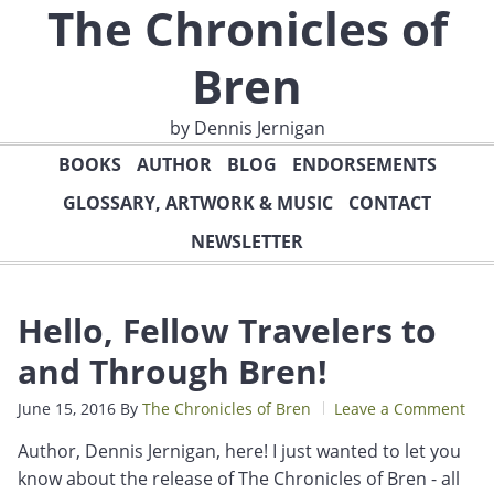
The Chronicles of
Bren
by Dennis Jernigan
BOOKS
AUTHOR
BLOG
ENDORSEMENTS
GLOSSARY, ARTWORK & MUSIC
CONTACT
NEWSLETTER
Hello, Fellow Travelers to
and Through Bren!
June 15, 2016
By
The Chronicles of Bren
Leave a Comment
Author, Dennis Jernigan, here! I just wanted to let you
know about the release of The Chronicles of Bren - all