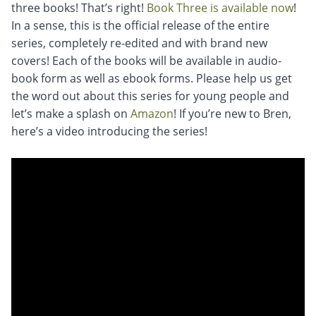
three books! That’s right!
Book Three is available now
!
In a sense, this is the official release of the entire
series, completely re-edited and with brand new
covers! Each of the books will be available in audio-
book form as well as ebook forms. Please help us get
the word out about this series for young people and
let’s make a splash on
Amazon
! If you’re new to Bren,
here’s a video introducing the series!