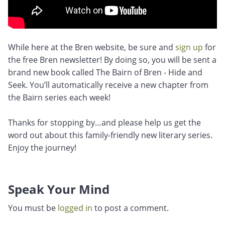
While here at the Bren website, be sure and
sign up
for
the free Bren newsletter! By doing so, you will be sent a
brand new book called The Bairn of Bren - Hide and
Seek. You’ll automatically receive a new chapter from
the Bairn series each week!
Thanks for stopping by…and please help us get the
word out about this family-friendly new literary series.
Enjoy the journey!
Speak Your Mind
You must be
logged in
to post a comment.