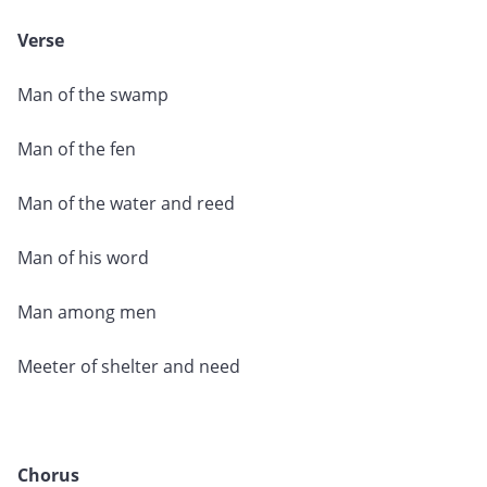
Verse
Man of the swamp
Man of the fen
Man of the water and reed
Man of his word
Man among men
Meeter of shelter and need
Chorus