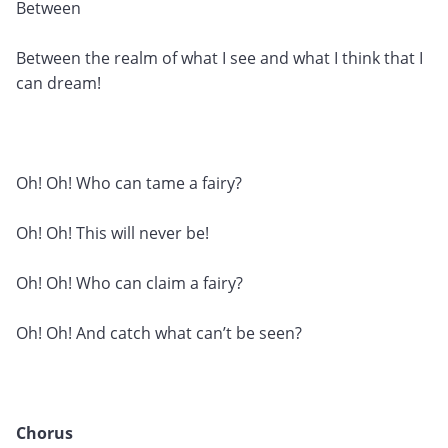
Between
Between the realm of what I see and what I think that I
can dream!
Oh! Oh! Who can tame a fairy?
Oh! Oh! This will never be!
Oh! Oh! Who can claim a fairy?
Oh! Oh! And catch what can’t be seen?
Chorus