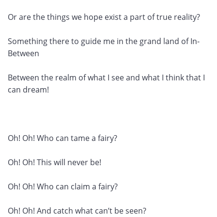
Or are the things we hope exist a part of true reality?
Something there to guide me in the grand land of In-
Between
Between the realm of what I see and what I think that I
can dream!
Oh! Oh! Who can tame a fairy?
Oh! Oh! This will never be!
Oh! Oh! Who can claim a fairy?
Oh! Oh! And catch what can’t be seen?