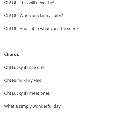
Oh! Oh! This will never be!
Oh! Oh! Who can claim a fairy?
Oh! Oh! And catch what can’t be seen?
Chorus
Oh! Lucky if I see one!
Oh! Fairy! Fairy Fay!
Oh! Lucky if I meet one!
What a simply wonderful day!