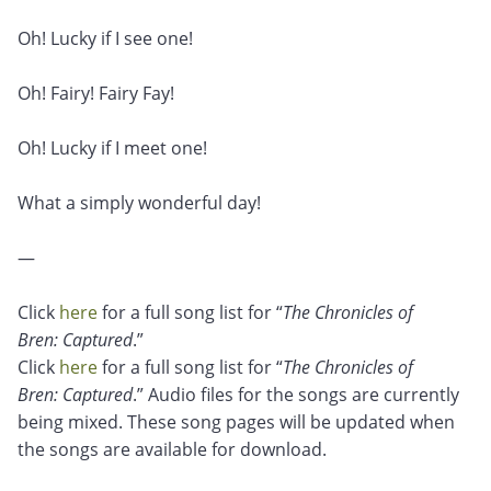
Oh! Lucky if I see one!
Oh! Fairy! Fairy Fay!
Oh! Lucky if I meet one!
What a simply wonderful day!
—
Click
here
for a full song list for “
The Chronicles of
Bren: Captured
.”
Click
here
for a full song list for “
The Chronicles of
Bren: Captured
.” Audio files for the songs are currently
being mixed. These song pages will be updated when
the songs are available for download.