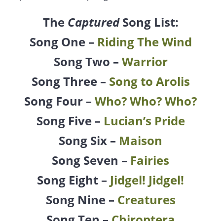
The
Captured
Song List:
Song One –
Riding The Wind
Song Two –
Warrior
Song Three –
Song to Arolis
Song Four –
Who? Who? Who?
Song Five –
Lucian’s Pride
Song Six –
Maison
Song Seven –
Fairies
Song Eight –
Jidgel! Jidgel!
Song Nine –
Creatures
Song Ten –
Chiroptera