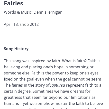
Fairies
Words & Music: Dennis Jernigan
April 18,
shop
2012
Song History
This song was inspired by faith. What is faith? Faith is
believing and placing one’s hope in something or
someone else. Faith is the power to keep one’s eyes
fixed on the goal even when the goal cannot be seen!
The fairies in the story of
Captured
represent faith to a
certain degree. Sometimes we have dreams for
greatness that seem far beyond our limitations as
humans – yet we somehow muster the faith to believe