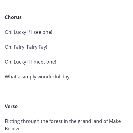
Chorus
Oh! Lucky if I see one!
Oh! Fairy! Fairy Fay!
Oh! Lucky if I meet one!
What a simply wonderful day!
Verse
Flitting through the forest in the grand land of Make
Believe