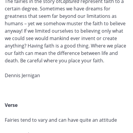
The fairies in the story of
Captured
represent faith to a
certain degree. Sometimes we have dreams for
greatness that seem far beyond our limitations as
humans – yet we somehow muster the faith to believe
anyway! If we limited ourselves to believing only what
we could see would mankind ever invent or create
anything? Having faith is a good thing. Where we place
our faith can mean the difference between life and
death. Be careful where you place your faith.
Dennis Jernigan
Verse
Fairies tend to vary and can have quite an attitude