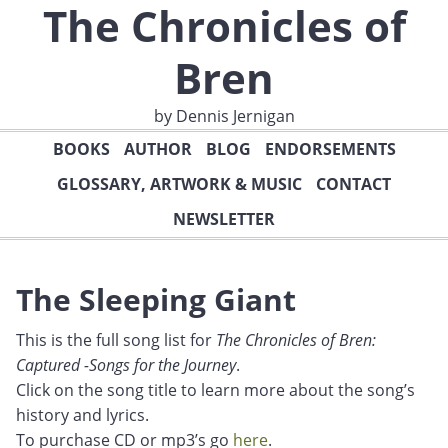
The Chronicles of
Bren
by Dennis Jernigan
BOOKS
AUTHOR
BLOG
ENDORSEMENTS
GLOSSARY, ARTWORK & MUSIC
CONTACT
NEWSLETTER
The Sleeping Giant
This is the full song list for
The Chronicles of Bren:
Captured -Songs for the Journey
.
Click on the song title to learn more about the song’s
history and lyrics.
To purchase CD or mp3’s go
here
.