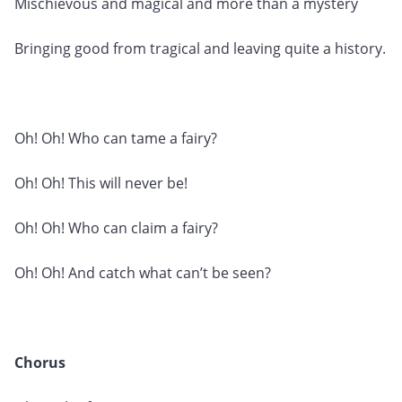
Mischievous and magical and more than a mystery
Bringing good from tragical and leaving quite a history.
Oh! Oh! Who can tame a fairy?
Oh! Oh! This will never be!
Oh! Oh! Who can claim a fairy?
Oh! Oh! And catch what can’t be seen?
Chorus