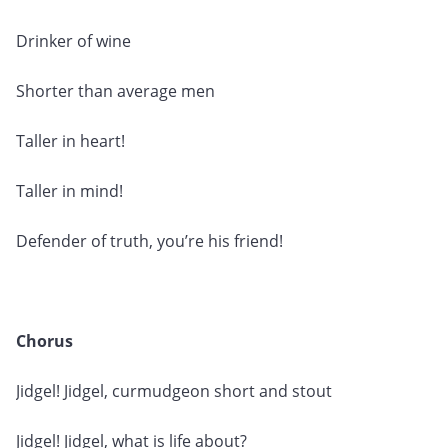
Drinker of wine
Shorter than average men
Taller in heart!
Taller in mind!
Defender of truth, you’re his friend!
Chorus
Jidgel! Jidgel, curmudgeon short and stout
Jidgel! Jidgel, what is life about?