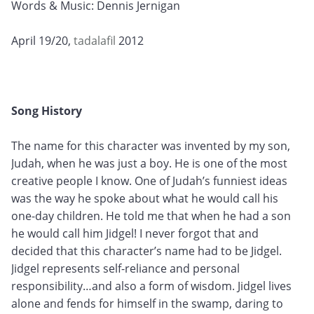
Words & Music: Dennis Jernigan
April 19/20,
tadalafil
2012
Song History
The name for this character was invented by my son,
Judah, when he was just a boy. He is one of the most
creative people I know. One of Judah’s funniest ideas
was the way he spoke about what he would call his
one-day children. He told me that when he had a son
he would call him Jidgel! I never forgot that and
decided that this character’s name had to be Jidgel.
Jidgel represents self-reliance and personal
responsibility…and also a form of wisdom. Jidgel lives
alone and fends for himself in the swamp, daring to