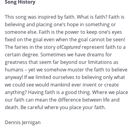
Song History
This song was inspired by faith. What is faith? Faith is
believing and placing one’s hope in something or
someone else. Faith is the power to keep one’s eyes
fixed on the goal even when the goal cannot be seen!
The fairies in the story of
Captured
represent faith to a
certain degree. Sometimes we have dreams for
greatness that seem far beyond our limitations as
humans – yet we somehow muster the faith to believe
anyway! If we limited ourselves to believing only what
we could see would mankind ever invent or create
anything? Having faith is a good thing. Where we place
our faith can mean the difference between life and
death. Be careful where you place your faith.
Dennis Jernigan