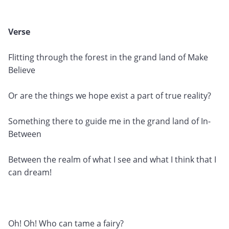
Verse
Flitting through the forest in the grand land of Make
Believe
Or are the things we hope exist a part of true reality?
Something there to guide me in the grand land of In-
Between
Between the realm of what I see and what I think that I
can dream!
Oh! Oh! Who can tame a fairy?