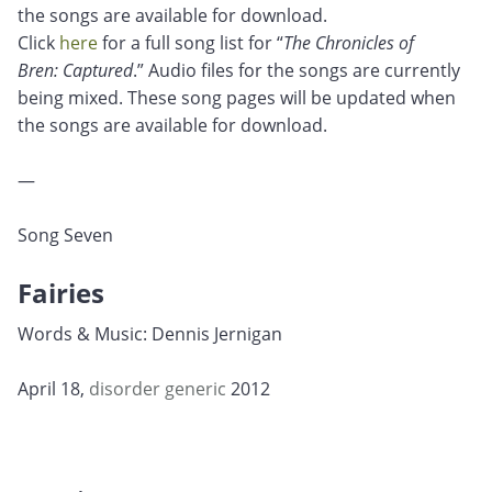
the songs are available for download.
Click
here
for a full song list for “
The Chronicles of
Bren: Captured
.” Audio files for the songs are currently
being mixed. These song pages will be updated when
the songs are available for download.
—
Song Seven
Fairies
Words & Music: Dennis Jernigan
April 18,
disorder
generic
2012