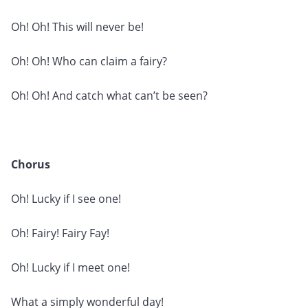
Oh! Oh! This will never be!
Oh! Oh! Who can claim a fairy?
Oh! Oh! And catch what can’t be seen?
Chorus
Oh! Lucky if I see one!
Oh! Fairy! Fairy Fay!
Oh! Lucky if I meet one!
What a simply wonderful day!