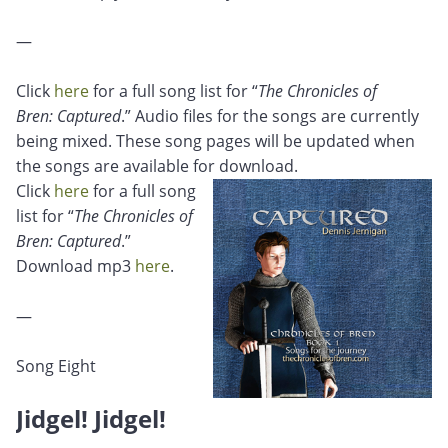
—
Click
here
for a full song list for “
The Chronicles of
Bren: Captured
.” Audio files for the songs are currently
being mixed. These song pages will be updated when
the songs are available for download.
Click
here
for a full song
list for “
The Chronicles of
Bren: Captured
.”
Download mp3
here
.
—
Song Eight
Jidgel! Jidgel!