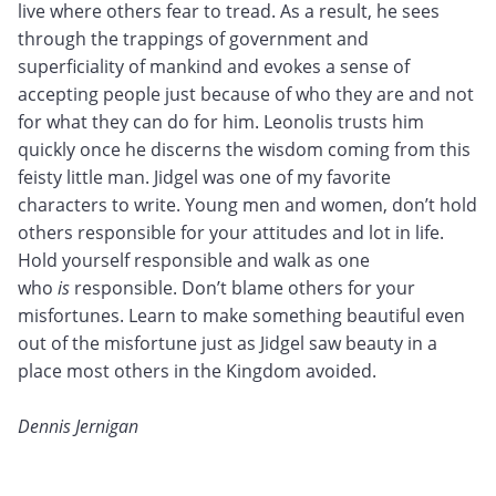
live where others fear to tread. As a result, he sees
through the trappings of government and
superficiality of mankind and evokes a sense of
accepting people just because of who they are and not
for what they can do for him. Leonolis trusts him
quickly once he discerns the wisdom coming from this
feisty little man. Jidgel was one of my favorite
characters to write. Young men and women, don’t hold
others responsible for your attitudes and lot in life.
Hold yourself responsible and walk as one
who
is
responsible. Don’t blame others for your
misfortunes. Learn to make something beautiful even
out of the misfortune just as Jidgel saw beauty in a
place most others in the Kingdom avoided.
Dennis Jernigan