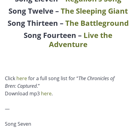
Song Twelve –
The Sleeping Giant
Song Thirteen –
The Battleground
Song Fourteen –
Live the
Adventure
Click
here
for a full song list for “
The Chronicles of
Bren: Captured
.”
Download mp3
here
.
—
Song Seven