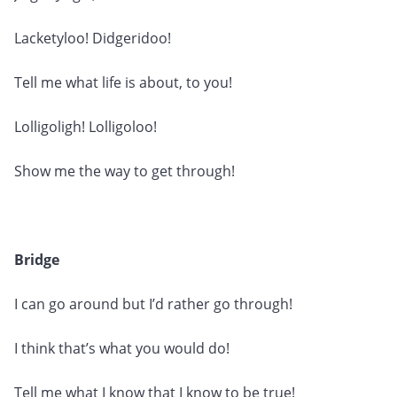
Lacketyloo! Didgeridoo!
Tell me what life is about, to you!
Lolligoligh! Lolligoloo!
Show me the way to get through!
Bridge
I can go around but I’d rather go through!
I think that’s what you would do!
Tell me what I know that I know to be true!