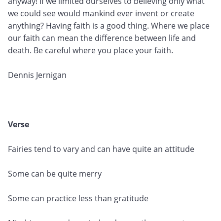
anyway! If we limited ourselves to believing only what
we could see would mankind ever invent or create
anything? Having faith is a good thing. Where we place
our faith can mean the difference between life and
death. Be careful where you place your faith.
Dennis Jernigan
Verse
Fairies tend to vary and can have quite an attitude
Some can be quite merry
Some can practice less than gratitude