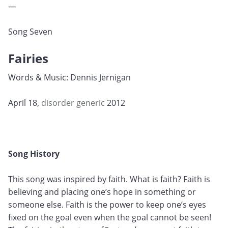
—
Song Seven
Fairies
Words & Music: Dennis Jernigan
April 18,
disorder
generic
2012
Song History
This song was inspired by faith. What is faith? Faith is
believing and placing one’s hope in something or
someone else. Faith is the power to keep one’s eyes
fixed on the goal even when the goal cannot be seen!