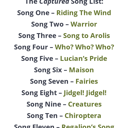
The
Captured
Song List:
Song One –
Riding The Wind
Song Two –
Warrior
Song Three –
Song to Arolis
Song Four –
Who? Who? Who?
Song Five –
Lucian’s Pride
Song Six –
Maison
Song Seven –
Fairies
Song Eight –
Jidgel! Jidgel!
Song Nine –
Creatures
Song Ten –
Chiroptera
Song Eleven –
Regalion’s Song