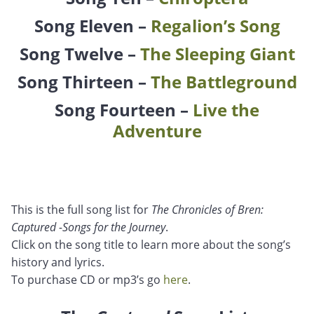
Song Eleven –
Regalion’s Song
Song Twelve –
The Sleeping Giant
Song Thirteen –
The Battleground
Song Fourteen –
Live the
Adventure
This is the full song list for
The Chronicles of Bren:
Captured -Songs for the Journey
.
Click on the song title to learn more about the song’s
history and lyrics.
To purchase CD or mp3’s go
here
.