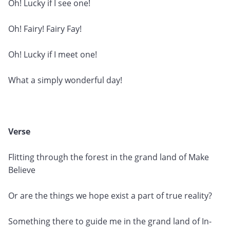
Oh! Lucky if I see one!
Oh! Fairy! Fairy Fay!
Oh! Lucky if I meet one!
What a simply wonderful day!
Verse
Flitting through the forest in the grand land of Make
Believe
Or are the things we hope exist a part of true reality?
Something there to guide me in the grand land of In-