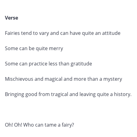
Verse
Fairies tend to vary and can have quite an attitude
Some can be quite merry
Some can practice less than gratitude
Mischievous and magical and more than a mystery
Bringing good from tragical and leaving quite a history.
Oh! Oh! Who can tame a fairy?