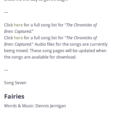
—
Click
here
for a full song list for “
The Chronicles of
Bren: Captured
.”
Click
here
for a full song list for “
The Chronicles of
Bren: Captured
.” Audio files for the songs are currently
being mixed. These song pages will be updated when
the songs are available for download.
—
Song Seven
Fairies
Words & Music: Dennis Jernigan