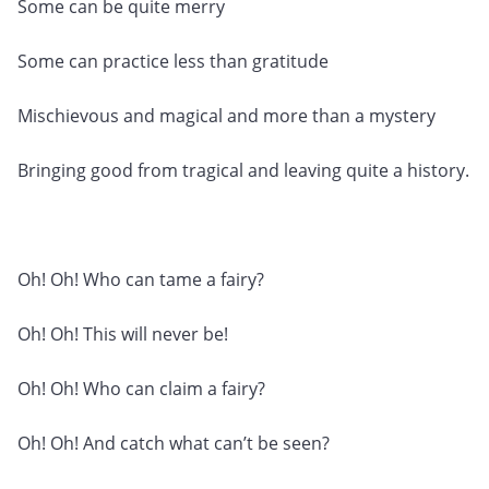
Some can be quite merry
Some can practice less than gratitude
Mischievous and magical and more than a mystery
Bringing good from tragical and leaving quite a history.
Oh! Oh! Who can tame a fairy?
Oh! Oh! This will never be!
Oh! Oh! Who can claim a fairy?
Oh! Oh! And catch what can’t be seen?