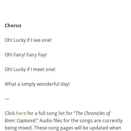
Chorus
Oh! Lucky if I see one!
Oh! Fairy! Fairy Fay!
Oh! Lucky if I meet one!
What a simply wonderful day!
—
Click
here
for a full song list for “
The Chronicles of
Bren: Captured
.” Audio files for the songs are currently
being mixed. These song pages will be updated when