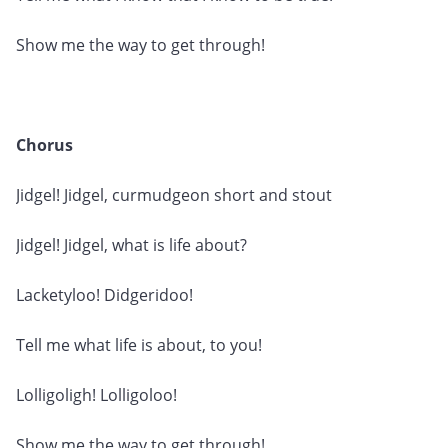
Show me the way to get through!
Chorus
Jidgel! Jidgel, curmudgeon short and stout
Jidgel! Jidgel, what is life about?
Lacketyloo! Didgeridoo!
Tell me what life is about, to you!
Lolligoligh! Lolligoloo!
Show me the way to get through!