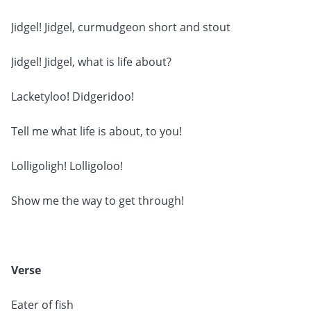
Jidgel! Jidgel, curmudgeon short and stout
Jidgel! Jidgel, what is life about?
Lacketyloo! Didgeridoo!
Tell me what life is about, to you!
Lolligoligh! Lolligoloo!
Show me the way to get through!
Verse
Eater of fish