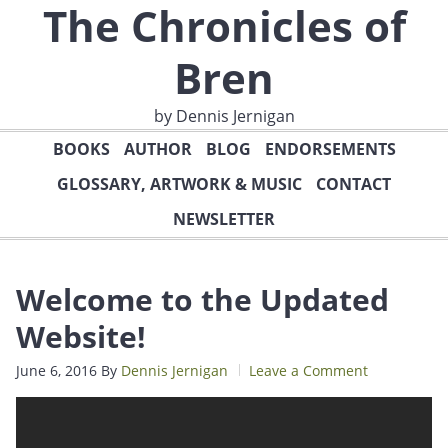
The Chronicles of
Bren
by Dennis Jernigan
BOOKS
AUTHOR
BLOG
ENDORSEMENTS
GLOSSARY, ARTWORK & MUSIC
CONTACT
NEWSLETTER
Welcome to the Updated
Website!
June 6, 2016
By
Dennis Jernigan
Leave a Comment