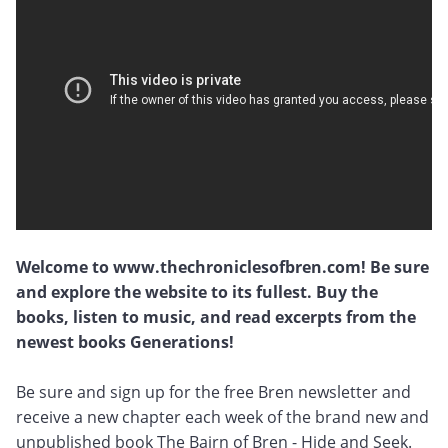
Welcome to www.thechroniclesofbren.com! Be sure
and explore the website to its fullest. Buy the
books, listen to music, and read excerpts from the
newest books Generations!
Be sure and sign up for the free Bren newsletter and
receive a new chapter each week of the brand new and
unpublished book The Bairn of Bren - Hide and Seek.