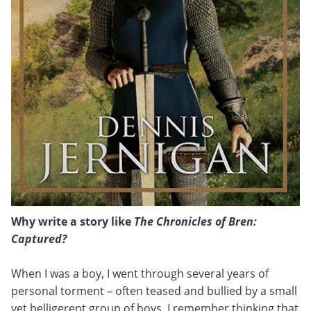
Why write a story like
The Chronicles of Bren:
Captured?
When I was a boy, I went through several years of
personal torment – often teased and bullied by a small
yet belligerent group of boys. I remember thinking that