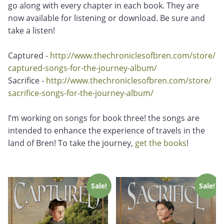
go along with every chapter in each book. They are
now available for listening or download. Be sure and
take a listen!
Captured -
http://www.
thechroniclesofbren.com/store/
captured-songs-for-the-
journey-album/
Sacrifice -
http://www.
thechroniclesofbren.com/store/
sacrifice-songs-for-the-
journey-album/
I’m working on songs for book three! the songs are
intended to enhance the experience of travels in the
land of Bren! To take the journey,
get the books
!
Sale!
Sale!