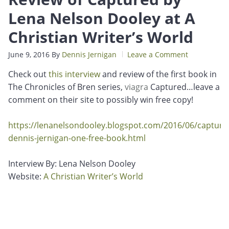
Lena Nelson Dooley at A
Christian Writer’s World
June 9, 2016
By
Dennis Jernigan
Leave a Comment
Check out
this interview
and review of the first book in
The Chronicles of Bren series,
viagra
Captured…leave a
comment on their site to possibly win free copy!
https://lenanelsondooley.blogspot.com/2016/06/capture
dennis-jernigan-one-free-book.html
Interview By: Lena Nelson Dooley
Website:
A Christian Writer’s World