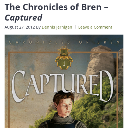
The Chronicles of Bren –
Captured
August 27, 2012
By
Dennis Jernigan
Leave a Comment