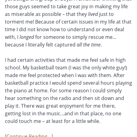
those guys seemed to take great joy in making my life
as miserable as possible – that they
lived
just to
torment me! Because of certain issues in my life at that
time I did not know how to understand or even deal
with, I
longed
for someone to simply rescue me…
because I literally felt captured
all the time
.
I had certain activities that made me feel safe in high
school. My basketball team (I was the only white guy!)
made me feel protected when I was with them. After
basketball practice I would spend several hours playing
the piano at home. For some reason I could simply
hear something on the radio and then sit down and
play it. There was great enjoyment for me there,
getting lost in the music…and in that place, no one
could touch me – at least for a little while.
[Continue Reading…]