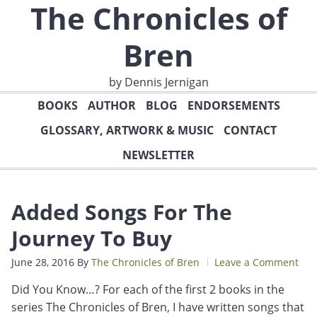
The Chronicles of
Bren
by Dennis Jernigan
BOOKS
AUTHOR
BLOG
ENDORSEMENTS
GLOSSARY, ARTWORK & MUSIC
CONTACT
NEWSLETTER
Added Songs For The
Journey To Buy
June 28, 2016
By
The Chronicles of Bren
Leave a Comment
Did You Know…? For each of the first 2 books in the
series The Chronicles of Bren, I have written songs that