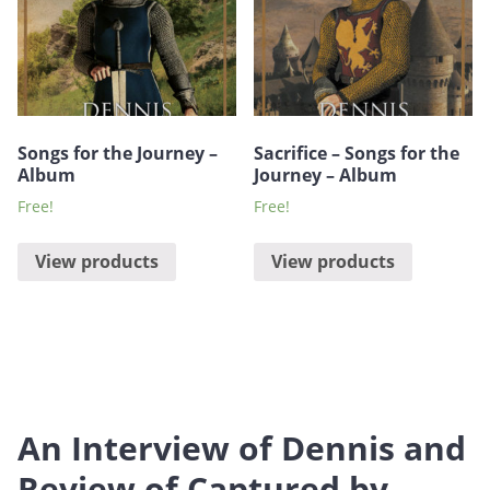
Songs for the Journey –
Sacrifice – Songs for the
Album
Journey – Album
Free!
Free!
View products
View products
An Interview of Dennis and
Review of Captured by